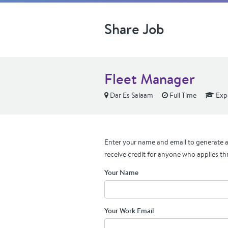
Share Job
Fleet Manager
Dar Es Salaam
Full Time
Exp
Enter your name and email to generate a 
receive credit for anyone who applies th
Your Name
Your Work Email