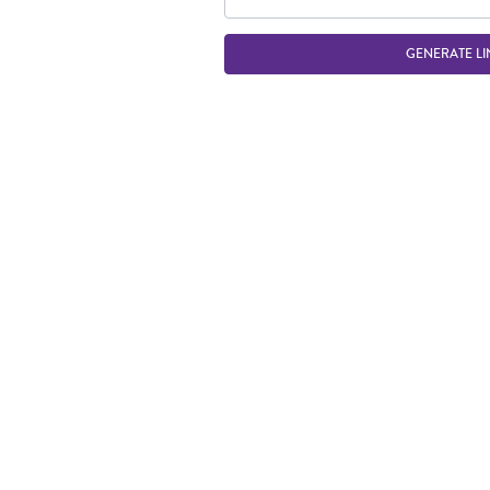
GENERATE LI