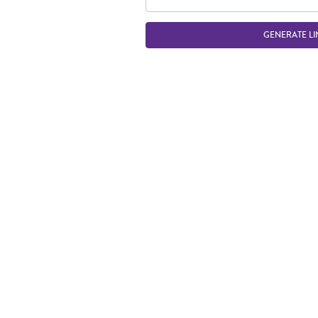
GENERATE LI