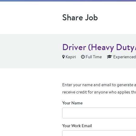
Share Job
Driver (Heavy Duty/
Kapiri
Full Time
Experienced
Enter your name and email to generate a 
receive credit for anyone who applies th
Your Name
Your Work Email