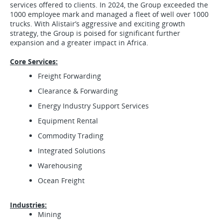
services offered to clients. In 2024, the Group exceeded the
1000 employee mark and managed a fleet of well over 1000
trucks. With Alistair’s aggressive and exciting growth
strategy, the Group is poised for significant further
expansion and a greater impact in Africa.
Core Services:
Freight Forwarding
Clearance & Forwarding
Energy Industry Support Services
Equipment Rental
Commodity Trading
Integrated Solutions
Warehousing
Ocean Freight
Industries:
Mining