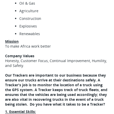
Oil & Gas
Agriculture
Construction
Explosives
Renewables
Mission
To make Africa work better
Company Values
Honesty, Customer Focus, Continual Improvement, Humility,
and Safety.
Our Trackers are important to our business because they
ensure our trucks arrive at their destinations safely. A
Tracker's job is to monitor the location of a truck using
the GPS system. A Tracker keeps track of truck fleets, and
ensures that the vehicles are being used accordingly; they
are also vital in recovering trucks in the event of a truck
being stolen. Do you have what it takes to be a Tracker?
1. Essential Skills: