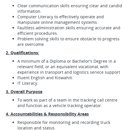
Clear communication skills ensuring clear and candid
information.
Computer Literacy to effectively operate and
manipulate online management systems.
Faultless administration skills ensuring accurate and
efficient procedures.
Problem solving skills to ensure obstacle to progress
are overcome.
2. Qualifications:
A minimum of a Diploma or Bachelor's Degree in a
relevant field, or an equivalent vocational, with
experience in transport and logistics service support
Fluent English and Kiswahili.
IT Literacy.
3. Overall Purpose
To work as part of a team in the tracking call centre
and function as a vehicle tracking operator.
4. Accountabilities & Responsibility Areas
Responsible for monitoring and recording truck
location and status.