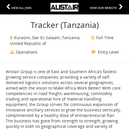
VIEW ALL JOBS
VIEW OUR WEBSITE
Tracker (Tanzania)
Kurasini, Dar Es Salaam, Tanzania,
Full Time
United Republic of
Operations
Entry Level
Alistair Group is one of East and Southern Africa’s fastest-
growing service companies, providing a variety of self-
delivered logistics solutions across several geographies,
aimed with the vision to Make Africa Work Better! With core
competencies in road freight, warehousing, commodity
trading and operational hire of material handling
equipment, the Group strives for continuous expansion of
innovative ancillary services to grow the business vertically,
complimented by a healthy dose of entrepreneurial flair.
The business has gone from strength to strength, growing
quickly in both its geographical coverage and variety of